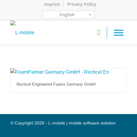
Imprint
Privacy Policy
English
Recticel Engineered Foams Germany GmbH
© Copyright 2026 - L-mobile | mobile software solution